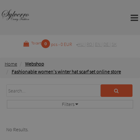
0
To cart
pcs - 0 EUR
HU
|
RO
|
EN
|
DE
|
SK
Home
Webshop
Fashionable women's winter hat scarf set online store
Filters
No Results.