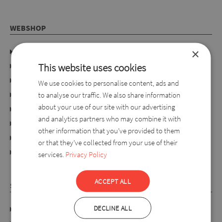
WEBSHOP
×
Company details
This website uses cookies
Privacy policy
Consumer rights
We use cookies to personalise content, ads and
Terms of use
to analyse our traffic. We also share information
about your use of our site with our advertising
Conditions of purchase
and analytics partners who may combine it with
Ordering process
other information that you’ve provided to them
For retailers
or that they’ve collected from your use of their
online dispute resolution platform
services.
Privacy Policy
ACCEPT ALL
SYLVERRO
DECLINE ALL
DATA PROTECTION POLICY