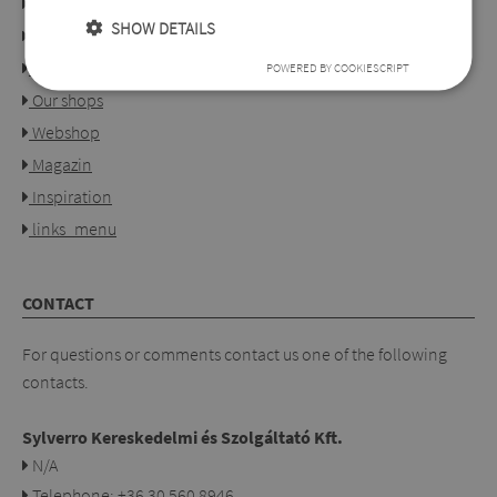
Links
SHOW DETAILS
About us
Collection
POWERED BY COOKIESCRIPT
Our shops
Webshop
Magazin
Inspiration
links_menu
CONTACT
For questions or comments contact us one of the following
contacts.
Sylverro Kereskedelmi és Szolgáltató Kft.
N/A
Telephone: +36 30 560 8946