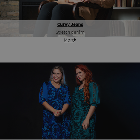
Curvy Jeans
Stretch denim
More