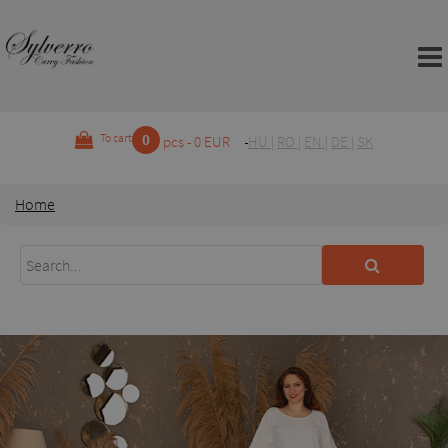
0
To cart
pcs - 0 EUR
HU
|
RO
|
EN
|
DE
|
SK
Home