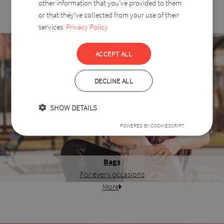
other information that you’ve provided to them
or that they’ve collected from your use of their
services.
Privacy Policy
ACCEPT ALL
DECLINE ALL
SHOW DETAILS
POWERED BY COOKIESCRIPT
Bags
For every occasions
More