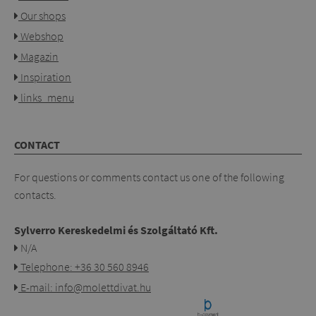
Our shops
Webshop
Magazin
Inspiration
links_menu
CONTACT
For questions or comments contact us one of the following
contacts.
Sylverro Kereskedelmi és Szolgáltató Kft.
N/A
Telephone: +36 30 560 8946
E-mail: info@molettdivat.hu