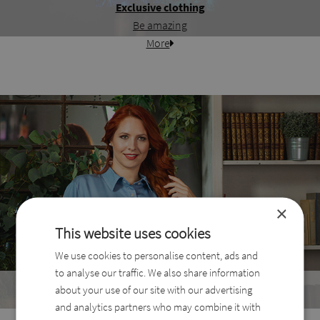
Exclusive clothing
Be amazing
More
×
This website uses cookies
We use cookies to personalise content, ads and
to analyse our traffic. We also share information
Best Sellers
about your use of our site with our advertising
The most wanted products
and analytics partners who may combine it with
More