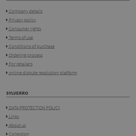
Company details
Privacy policy
Consumer rights
Terms of use
Conditions of purchase
Ordering process
For retailers
online dispute resolution platform
SYLVERRO
DATA PROTECTION POLICY
Links
About us
Collection