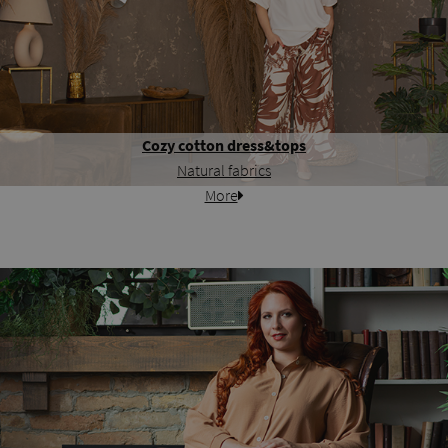
Cozy cotton dress&tops
Natural fabrics
More