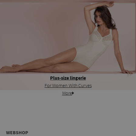
Plus-size lingerie
For Women With Curves
More
WEBSHOP