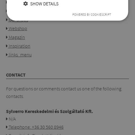
About us
SHOW DETAILS
Collection
POWERED BY COOKIESCRIPT
Our shops
Webshop
Magazin
Inspiration
links_menu
CONTACT
For questions or comments contact us one of the following
contacts.
Sylverro Kereskedelmi és Szolgáltató Kft.
N/A
Telephone: +36 30 560 8946