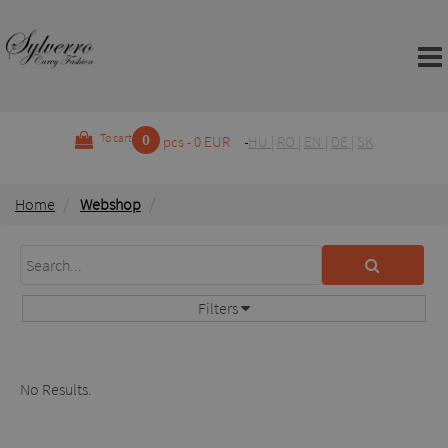
0
To cart
pcs - 0 EUR
HU
|
RO
|
EN
|
DE
|
SK
Home
Webshop
Filters
No Results.