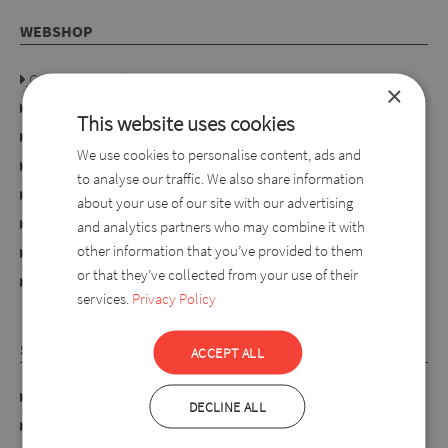
WEBSHOP
Company details
×
Privacy policy
This website uses cookies
Consumer rights
We use cookies to personalise content, ads and
Terms of use
to analyse our traffic. We also share information
Conditions of purchase
about your use of our site with our advertising
Ordering process
and analytics partners who may combine it with
other information that you’ve provided to them
For retailers
or that they’ve collected from your use of their
online dispute resolution platform
services.
Privacy Policy
SYLVERRO
ACCEPT ALL
DATA PROTECTION POLICY
DECLINE ALL
Links