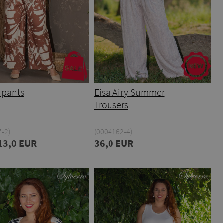
 pants
Eisa Airy Summer
Trousers
-2)
(0004162-4)
13,0 EUR
36,0 EUR