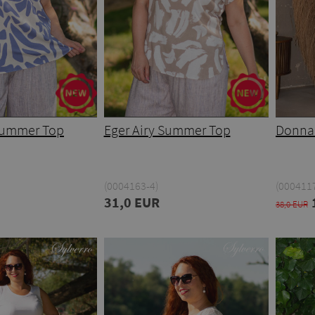
 Summer Top
Eger Airy Summer Top
Donna
(0004163-4)
(0004117
31,0 EUR
38,0 EUR