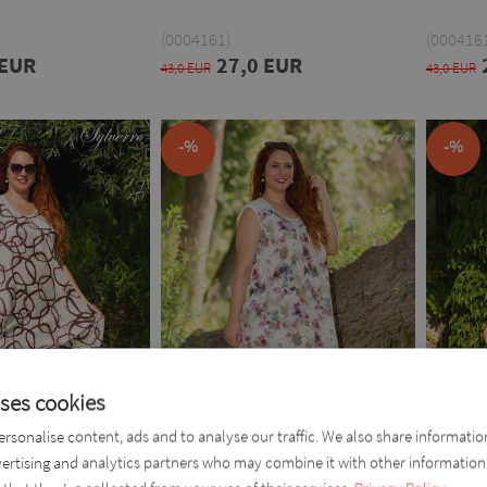
(0004161)
(0004161
 EUR
27,0 EUR
43,0 EUR
43,0 EUR
-%
-%
uses cookies
rsonalise content, ads and to analyse our traffic. We also share informati
vertising and analytics partners who may combine it with other information