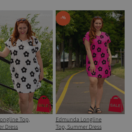
-%
ongline Top,
Edmunda Longline
r Dress
Top, Summer Dress