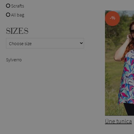
Scrafts
All bag
-%
SIZES
Sylverro
Üne tunica