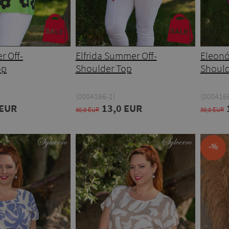
r Off-
Elfrida Summer Off-
Eleonó
op
Shoulder Top
Should
(0004166-1)
(000416
 EUR
13,0 EUR
30,0 EUR
30,0 EUR
-%