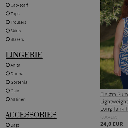
Cap-scarf
Tops
Trousers
Skirts
Blazers
LINGERIE
Anita
Dorina
Gorsenia
Gaia
Elektra Su
All linen
Lightweight
Long Tank 
ACCESSORIES
(0004165)
24,0 EUR
Bags