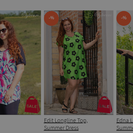
-%
-%
Edit Longline Top,
Edna L
Summer Dress
Summe