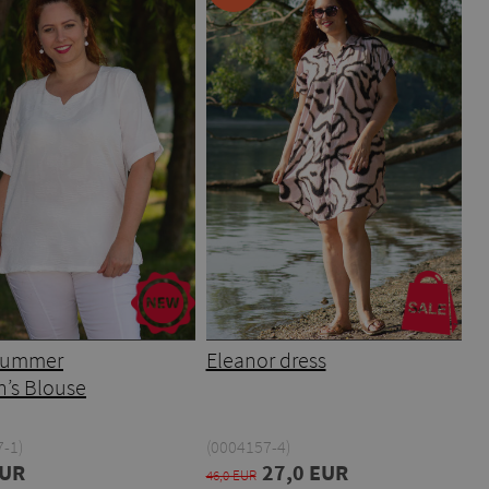
 Summer
Eleanor dress
’s Blouse
-1)
(0004157-4)
EUR
27,0 EUR
46,0 EUR