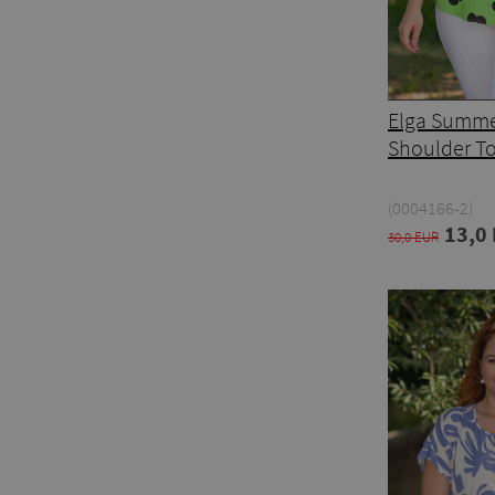
Elga Summe
Shoulder T
(0004166-2)
13,0
30,0 EUR