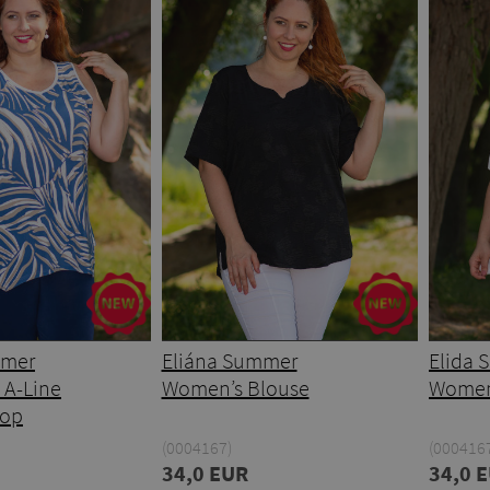
mmer
Eliána Summer
Elida
 A-Line
Women’s Blouse
Women
Top
(0004167)
(0004167
34,0 EUR
34,0 