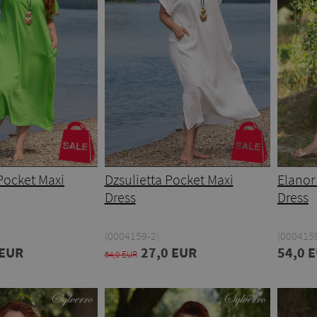
Pocket Maxi
Dzsulietta Pocket Maxi
Elanor
Dress
Dress
(0004159-2)
(0004159
 EUR
27,0 EUR
54,0 
54,0 EUR