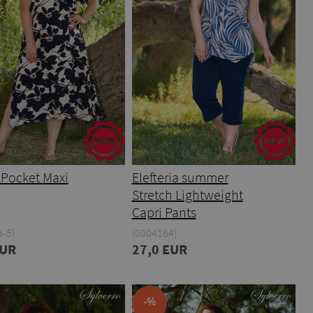
 Pocket Maxi
Elefteria summer
Stretch Lightweight
Capri Pants
-5)
(0004164)
EUR
27,0 EUR
-%