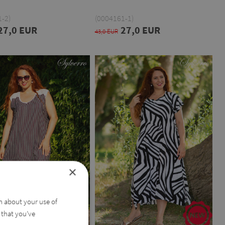
-2)
(0004161-1)
27,0 EUR
27,0 EUR
43,0 EUR
×
on about your use of
 that you’ve