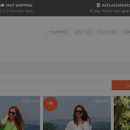
FAST SHIPPING
REPLACEMENT
in 1-2 business days
30-day money back guar
HOMEPAGE
ABOUT US
COLLECTION
OUR
S
-%