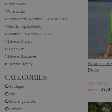
Shapewear
Pure cotton
Discounted Favorites 30-50-70%SALE
New Spring Collection
Vacation Favorites -20-30%
Sylverro Classic
Super Size
Sylverro Exclusive
Dzsindzser 
Sylverro Trendy
Dress
CATEGORIES
(0004159-1)
Cardigan
27,0
54,0 EUR
Top
Stockings, socks
Dresses