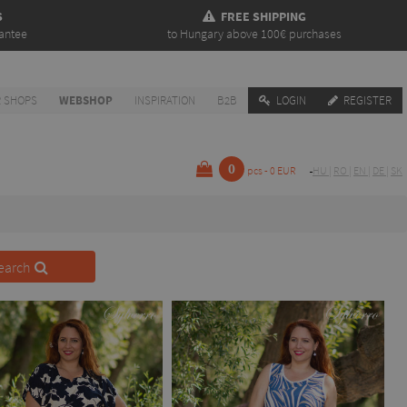
S
FREE SHIPPING
antee
to Hungary above 100€ purchases
 SHOPS
WEBSHOP
INSPIRATION
B2B
LOGIN
REGISTER
0
pcs - 0 EUR
HU
|
RO
|
EN
|
DE
|
SK
earch