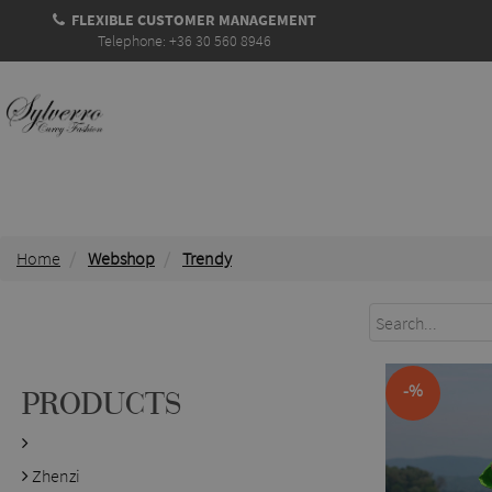
FLEXIBLE CUSTOMER MANAGEMENT
Telephone: +36 30 560 8946
Home
Webshop
Trendy
-%
PRODUCTS
Zhenzi