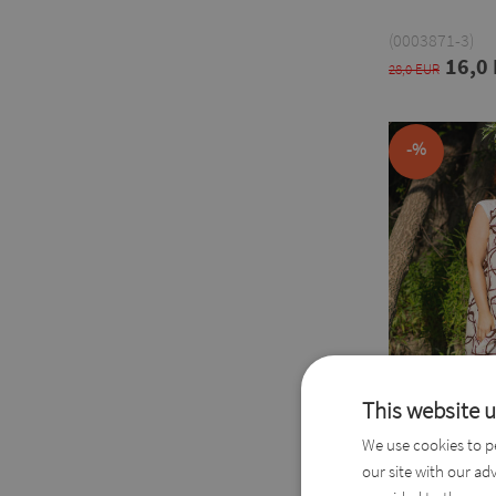
(0003871-3)
16,0
28,0 EUR
-%
This website 
We use cookies to pe
our site with our ad