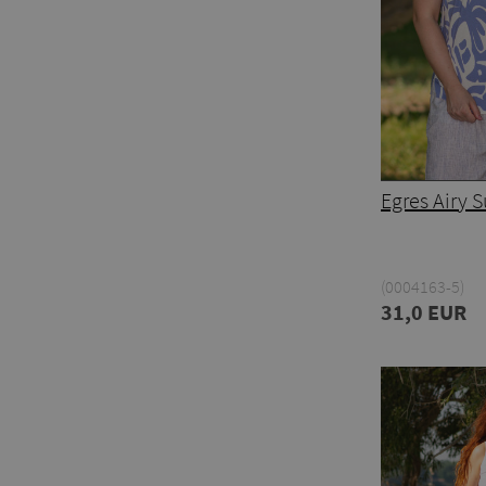
Egres Airy
(0004163-5)
31,0 EUR