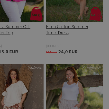
ra Summer Off-
Elina Cotton Summer
er Top
Tunic Dress
6)
(0004169)
13,0 EUR
24,0 EUR
38,0 EUR