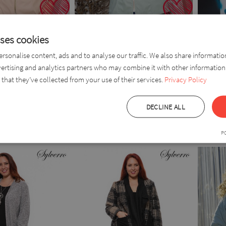
uses cookies
rsonalise content, ads and to analyse our traffic. We also share informati
vertising and analytics partners who may combine it with other information
x Leather
Dorabella
Doren 
that they’ve collected from your use of their services.
Privacy Policy
DECLINE ALL
(0004149)
(000414
 EUR
44,0 EUR
55,0 EUR
55,0 EUR
P