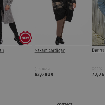
Danna 
gan
Askam cardigan
(000201
(0004026)
73,0 
63,0 EUR
CONTACT