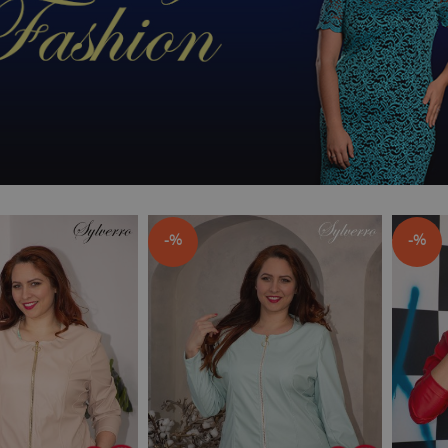
-%
-%