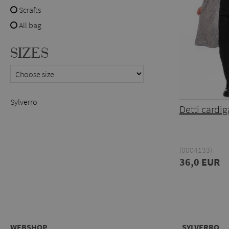
Scrafts
All bag
SIZES
Sylverro
Detti cardi
(0004133)
36,0 EUR
WEBSHOP
SYLVERRO