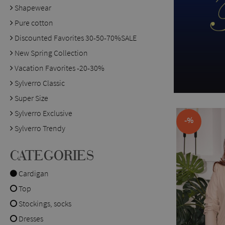
Shapewear
Pure cotton
Discounted Favorites 30-50-70%SALE
New Spring Collection
Vacation Favorites -20-30%
Sylverro Classic
Super Size
Sylverro Exclusive
-%
Sylverro Trendy
CATEGORIES
Cardigan
Top
Stockings, socks
Dresses