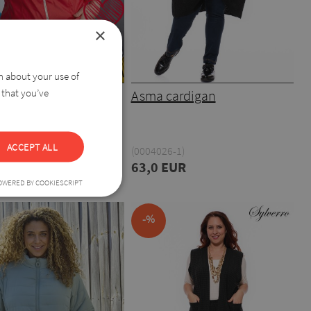
×
on about your use of
 that you’ve
Leather Blazer
Asma cardigan
ACCEPT ALL
9)
(0004026-1)
44,0 EUR
63,0 EUR
OWERED BY COOKIESCRIPT
-%