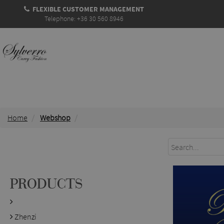
FLEXIBLE CUSTOMER MANAGEMENT
Telephone: +36 30 560 8946
Home
Webshop
PRODUCTS
Zhenzi