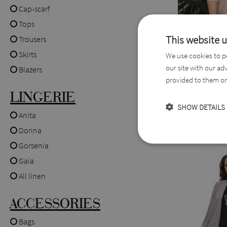
Cap-scarf
Tops
This website 
Trousers
Skirts
We use cookies to pe
our site with our ad
Doretta Fau
Blazers
provided to them or 
Blazer
LINGERIE
SHOW DETAILS
(0004149)
Anita
44,0
55,0 EUR
Dorina
Gorsenia
Gaia
All linen
ACCESSORIES
Bags