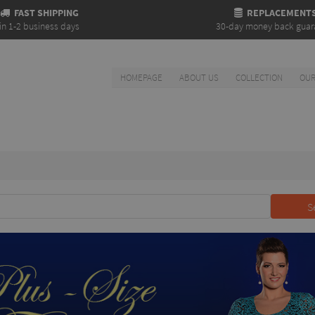
FAST SHIPPING
REPLACEMENT
in 1-2 business days
30-day money back guar
HOMEPAGE
ABOUT US
COLLECTION
OUR
S