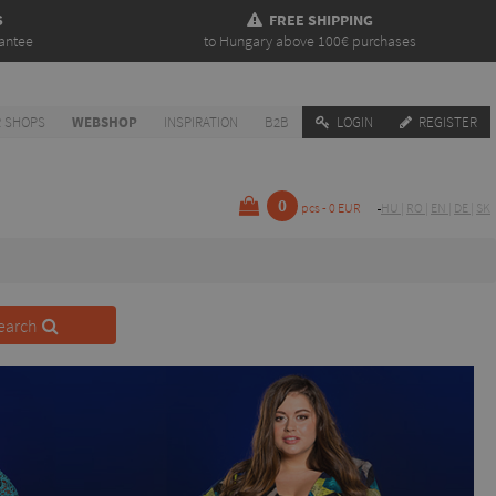
S
FREE SHIPPING
antee
to Hungary above 100€ purchases
 SHOPS
WEBSHOP
INSPIRATION
B2B
LOGIN
REGISTER
0
pcs - 0 EUR
HU
|
RO
|
EN
|
DE
|
SK
earch