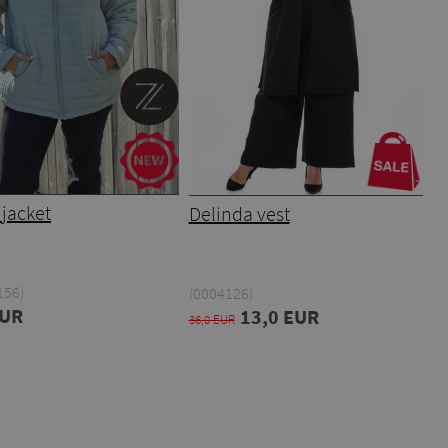
jacket
Delinda vest
156)
(0004126)
EUR
13,0 EUR
36,0 EUR