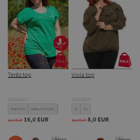
Teréz top
Viola top
(0003847)
(0003903)
small(L-XL)
medium(XXL-3XL)
Large(4XL-5XL)
XL
XXL
16,0 EUR
8,0 EUR
24,0 EUR
36,0 EUR