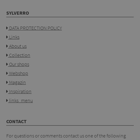
SYLVERRO
DATA PROTECTION POLICY
Links
About us
Collection
Our shops
Webshop
Magazin
Inspiration
links_menu
CONTACT
For questions or comments contact us one of the following