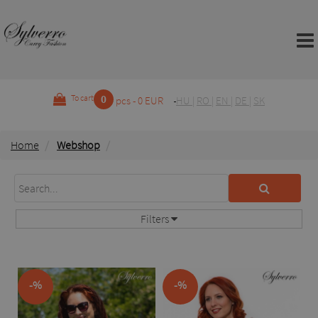
0
To cart
pcs - 0 EUR
HU
|
RO
|
EN
|
DE
|
SK
Home
Webshop
Filters
-%
-%