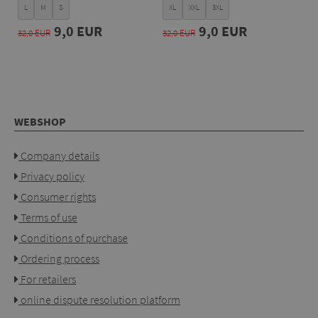
L
M
S
XL
XXL
3XL
9,0 EUR
9,0 EUR
32,0 EUR
32,0 EUR
WEBSHOP
Company details
Privacy policy
Consumer rights
Terms of use
Conditions of purchase
Ordering process
For retailers
online dispute resolution platform