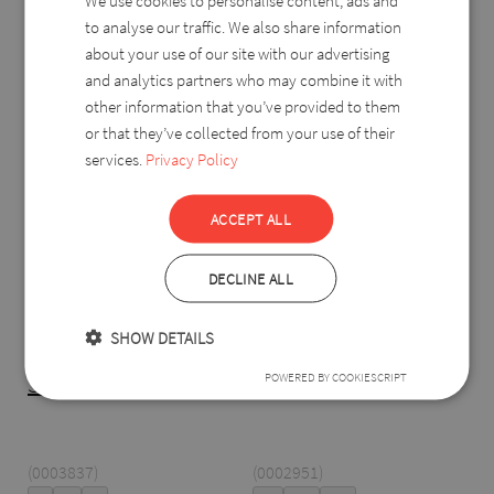
We use cookies to personalise content, ads and
to analyse our traffic. We also share information
about your use of our site with our advertising
-%
-%
and analytics partners who may combine it with
other information that you’ve provided to them
or that they’ve collected from your use of their
services.
Privacy Policy
ACCEPT ALL
DECLINE ALL
SHOW DETAILS
POWERED BY COOKIESCRIPT
Szulejka pants
Dafné
(0003837)
(0002951)