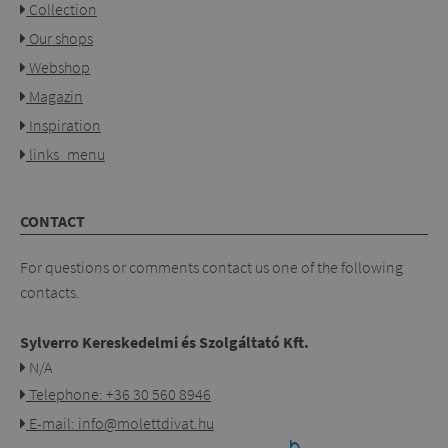
Collection
Our shops
Webshop
Magazin
Inspiration
links_menu
CONTACT
For questions or comments contact us one of the following
contacts.
Sylverro Kereskedelmi és Szolgáltató Kft.
N/A
Telephone: +36 30 560 8946
E-mail: info@molettdivat.hu