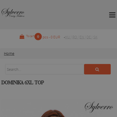
0
To cart
pcs - 0 EUR
HU
|
RO
|
EN
|
DE
|
SK
Home
DOMINIKA 6XL TOP