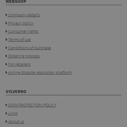
WEBSHOP
Company details
Privacy policy
Consumer rights
Terms of use
Conditions of purchase
Ordering process
For retailers
online dispute resolution platform
SYLVERRO
DATA PROTECTION POLICY
Links
About us