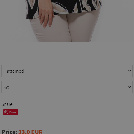
Share
Save
Price:
33,0 EUR