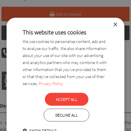
Add to basket
×
This website uses cookies
Size chart
We use cookies to personalise content, ads and
to analyse our traffic. We also share information
PHONE ORDER
about your use of our site with our advertising
08:00 AM - 04:00 PM
+36 30 560 8946
and analytics partners who may combine it with
other information that you’ve provided to them
or that they’ve collected from your use of their
services.
Privacy Policy
ACCEPT ALL
Description
DECLINE ALL
A short-sleeved top made of pleasant viscose, reaching to the
elbow. A lovely, comfortable and pretty piece. It looks good on
SHOW DETAILS