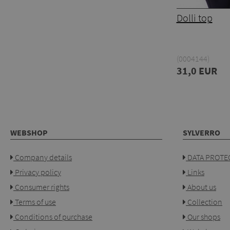
Dolli top
(0004144)
31,0 EUR
WEBSHOP
SYLVERRO
Company details
DATA PROTEC
Privacy policy
Links
Consumer rights
About us
Terms of use
Collection
Conditions of purchase
Our shops