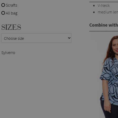
Scrafts
V-Neck
medium len
All bag
Combine with
SIZES
Sylverro