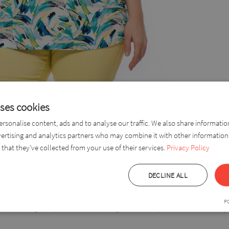
uses cookies
rsonalise content, ads and to analyse our traffic. We also share informati
vertising and analytics partners who may combine it with other information
top made of pleasant viscose, reaching to the elbow. A lovely, comf
that they’ve collected from your use of their services.
Privacy Policy
like. The “V” shape of the neckline elongates the figure. With a length t
DECLINE ALL
P
 35%, Polyester, Stretch fabric, Very breathable, wrinkle-resistant, qu