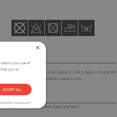
×
on about your use of
 that you’ve
ortable and pretty piece. It looks good on every figure, choose the
hat covers the hips! Also available in sizes XL-6XL.
ACCEPT ALL
OWERED BY COOKIESCRIPT
ick-dry fabric, maintain shape, Easy care fabric