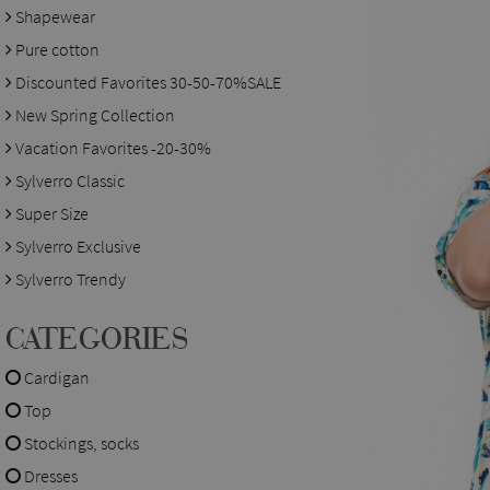
Shapewear
Pure cotton
Discounted Favorites 30-50-70%SALE
New Spring Collection
Vacation Favorites -20-30%
Sylverro Classic
Super Size
Sylverro Exclusive
Sylverro Trendy
CATEGORIES
Cardigan
Top
Stockings, socks
Dresses