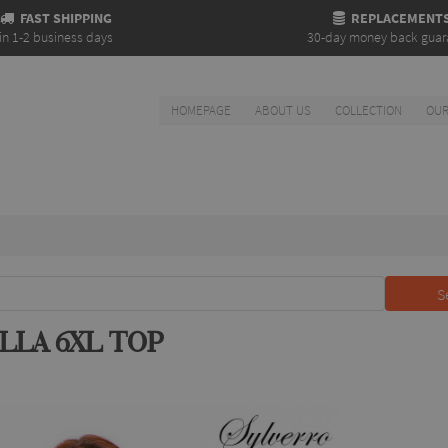
FAST SHIPPING
REPLACEMENT
in 1-2 business days
30-day money back guar
HOMEPAGE
ABOUT US
COLLECTION
OUR
S
LLA 6XL TOP