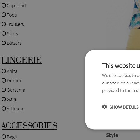
Cap-scarf
Tops
Trousers
Skirts
Blazers
LINGERIE
This website 
Description
Anita
We use cookies to pe
Dorina
our site with our ad
A short-sleeved 
Gorsenia
provided to them or 
pattern that you 
Gaia
SHOW DETAILS
All linen
Fabric
ACCESSORIES
65% Viscose,
Style
Bags