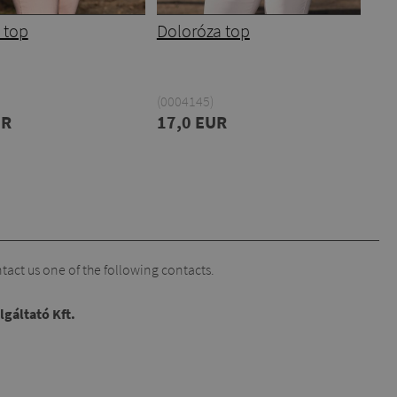
 top
Doloróza top
(0004145)
UR
17,0 EUR
act us one of the following contacts.
lgáltató Kft.