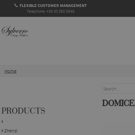
FLEXIBLE CUSTOMER MANAGEMENT
Telephone: +36 30 560 8946
Home
DOMICE
PRODUCTS
Zhenzi