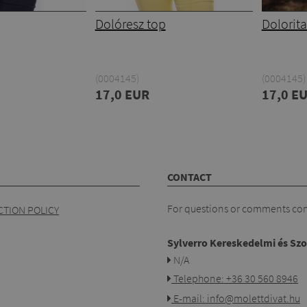
Dolóresz top
Dolorita
(0004145)
(0004145)
17,0 EUR
17,0 E
CONTACT
For questions or comments cont
TION POLICY
Sylverro Kereskedelmi és Szo
N/A
Telephone: +36 30 560 8946
E-mail: info@molettdivat.hu