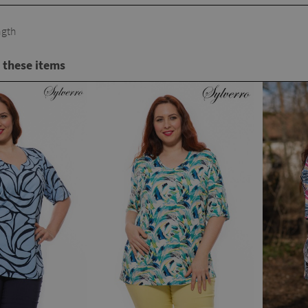
gth
 these items