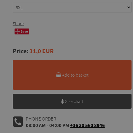
Share
Save
Price:
31,0 EUR
Add to basket
Size chart
PHONE ORDER
08:00 AM - 04:00 PM
+36 30 560 8946