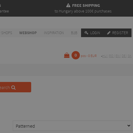
S
FREE SHIPPING
antee
to Hungary above 100€ purchases
 SHOPS
WEBSHOP
INSPIRATION
B2B
LOGIN
REGISTER
0
pcs - 0 EUR
HU
|
RO
|
EN
|
DE
|
SK
earch