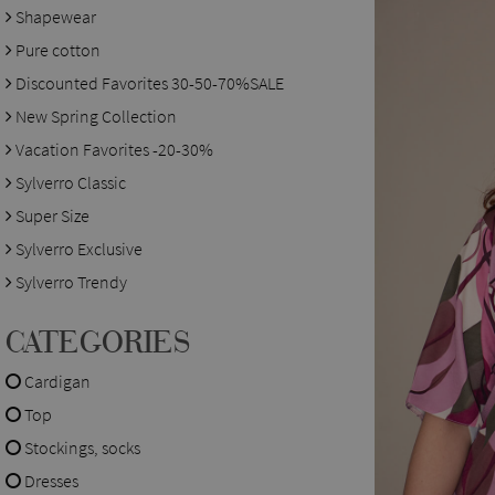
Shapewear
Pure cotton
Discounted Favorites 30-50-70%SALE
New Spring Collection
Vacation Favorites -20-30%
Sylverro Classic
Super Size
Sylverro Exclusive
Sylverro Trendy
CATEGORIES
Cardigan
Top
Stockings, socks
Dresses