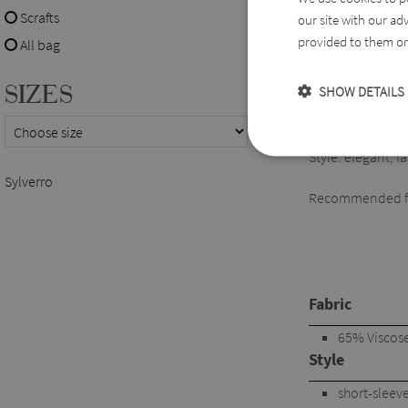
Scrafts
our site with our ad
Easy to combine w
provided to them or 
All bag
Available sizes:
SIZES
SHOW DETAILS
XL-5XL
Style: elegant, 
Sylverro
Recommended for
Fabric
65% Viscose,
Style
short-sleev