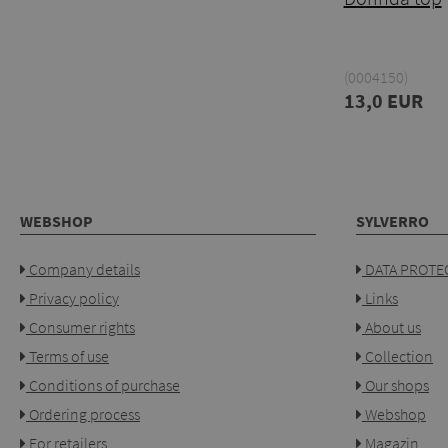
(0004150)
13,0 EUR
WEBSHOP
SYLVERRO
Company details
DATA PROTEC
Privacy policy
Links
Consumer rights
About us
Terms of use
Collection
Conditions of purchase
Our shops
Ordering process
Webshop
For retailers
Magazin