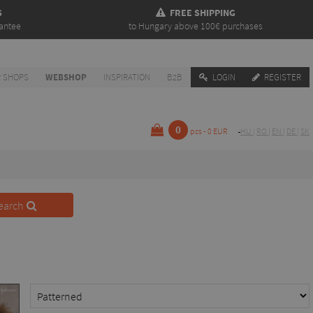
S
FREE SHIPPING
antee
to Hungary above 100€ purchases
 SHOPS
WEBSHOP
INSPIRATION
B2B
LOGIN
REGISTER
0
pcs - 0 EUR
HU
|
RO
|
EN
|
DE
|
SK
earch