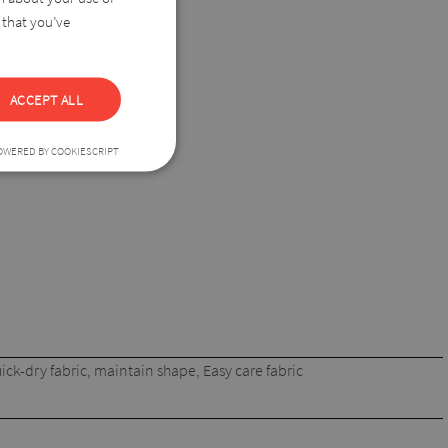
 that you’ve
ny wardrobe.
ACCEPT ALL
OWERED BY COOKIESCRIPT
ick-dry fabric, maintain shape, Easy care fabric