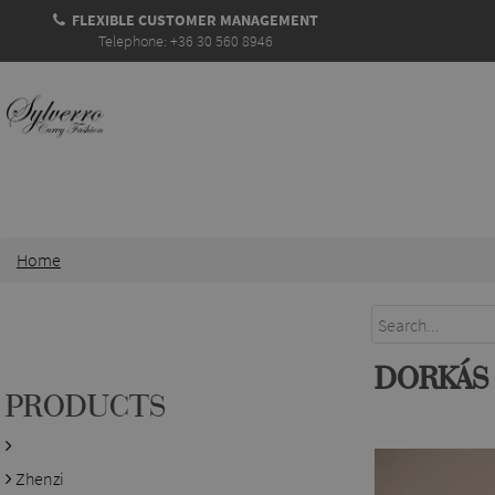
FLEXIBLE CUSTOMER MANAGEMENT
Telephone: +36 30 560 8946
Home
DORKÁS
PRODUCTS
Zhenzi