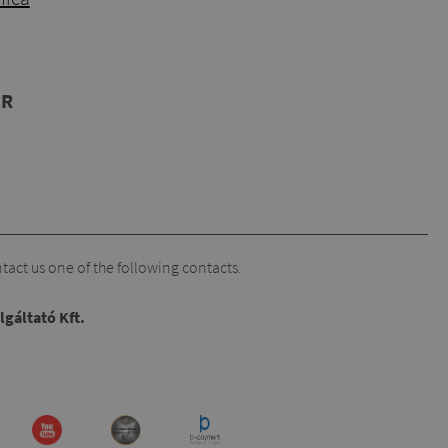
UR
act us one of the following contacts.
lgáltató Kft.