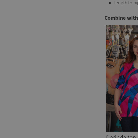
length to hi
Combine with
Dorinda top