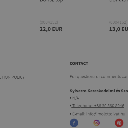
(0004152)
(0004152)
22,0 EUR
13,0 E
CONTACT
For questions or comments cont
TION POLICY
Sylverro Kereskedelmi és Szo
N/A
Telephone: +36 30 560 8946
E-mail: info@molettdivat.hu