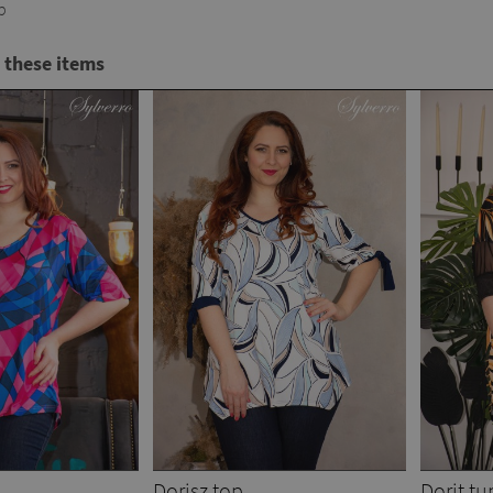
p
 these items
Dorisz top
Dorit tu