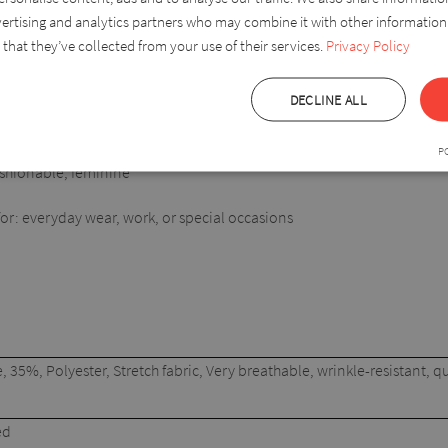
vertising and analytics partners who may combine it with other information
ith jeans, elegant trousers or skirts, making it a versatile piece in a
that they’ve collected from your use of their services.
Privacy Policy
DECLINE ALL
P
fashionable, feminine
: everyday wear, work, or special occasions
 35%, Polyester, Stretch fabric, Very breathable, wrinkle-resistant, qu
ed