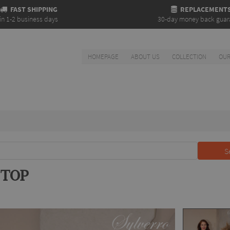
FAST SHIPPING
REPLACEMENT
in 1-2 business days
30-day money back guar
HOMEPAGE
ABOUT US
COLLECTION
OUR
S
 TOP