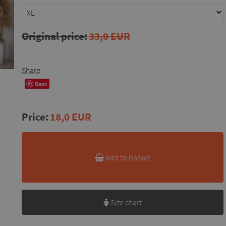
Original price:
33,0 EUR
Share
Save
Price:
18,0 EUR
Add to basket
Size chart