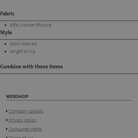
Fabric
95% Viscose 5%lycra
Style
short-sleeved
length to hip
Combine with these items
WEBSHOP
Company details
Privacy policy
Consumer rights
Terms of use