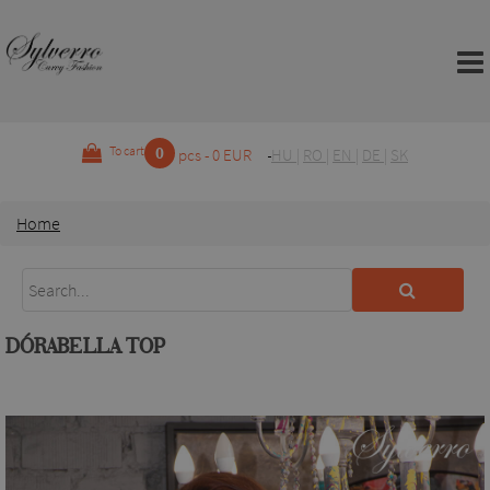
0
To cart
pcs - 0 EUR
HU
|
RO
|
EN
|
DE
|
SK
Home
DÓRABELLA TOP