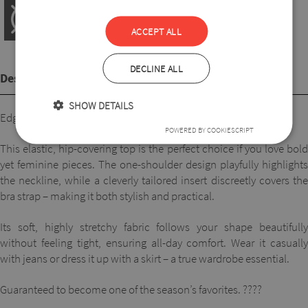
ACCEPT ALL
DECLINE ALL
Description
SHOW DETAILS
Edgy style, maximum comfort.
POWERED BY COOKIESCRIPT
This elastic, hip-covering top is the perfect choice if you love bold
yet feminine pieces. The one-shoulder design playfully highlights
the neckline, while a cleverly tailored insert discreetly covers the
bra strap – making it both stylish and practical.
Its soft, highly stretchy fabric follows your shape beautifully
without feeling tight, ensuring all-day comfort. Wear it casually
with jeans or dress it up with a skirt – a true wardrobe essential.
Guaranteed to become one of the season’s favorites. ????