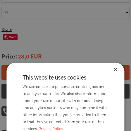
Share
Save
Price:
28,0 EUR
×
Add to basket
This website uses cookies
We use cookies to personalise content, ads and
Size chart
to analyse our traffic. We also share information
about your use of our site with our advertising
and analytics partners who may combine it with
PHONE ORDER
other information that you’ve provided to them
08:00 AM - 04:00 PM
+36 30 560 8946
or that they’ve collected from your use of their
services.
Privacy Policy