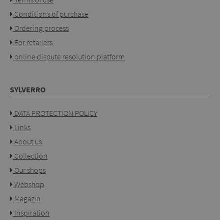
Conditions of purchase
Ordering process
For retailers
online dispute resolution platform
SYLVERRO
DATA PROTECTION POLICY
Links
About us
Collection
Our shops
Webshop
Magazin
Inspiration