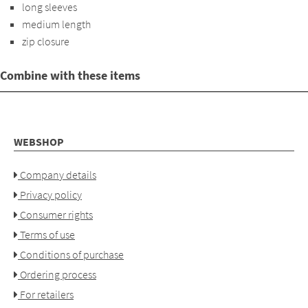
long sleeves
medium length
zip closure
Combine with these items
WEBSHOP
Company details
Privacy policy
Consumer rights
Terms of use
Conditions of purchase
Ordering process
For retailers