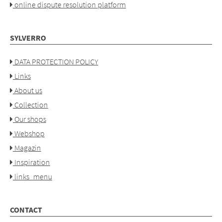
online dispute resolution platform
SYLVERRO
DATA PROTECTION POLICY
Links
About us
Collection
Our shops
Webshop
Magazin
Inspiration
links_menu
CONTACT