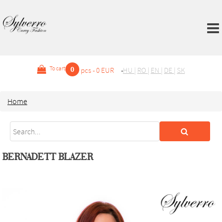
0
To cart
pcs - 0 EUR
HU
|
RO
|
EN
|
DE
|
SK
Home
BERNADETT BLAZER