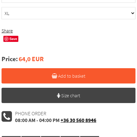
Share
Save
Price:
64,0 EUR
Add to basket
Size chart
PHONE ORDER
08:00 AM - 04:00 PM
+36 30 560 8946