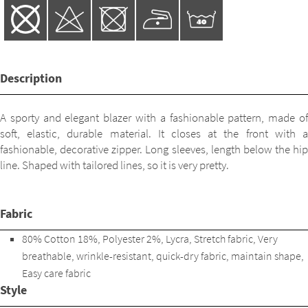
Description
A sporty and elegant blazer with a fashionable pattern, made of
soft, elastic, durable material. It closes at the front with a
fashionable, decorative zipper. Long sleeves, length below the hip
line. Shaped with tailored lines, so it is very pretty.
Fabric
80% Cotton 18%, Polyester 2%, Lycra, Stretch fabric, Very
breathable, wrinkle-resistant, quick-dry fabric, maintain shape,
Easy care fabric
Style