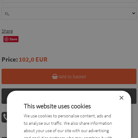
Share
Save
Price:
102,0 EUR
Add to basket
×
Size chart
This website uses cookies
PHONE ORDER
We use cookies to personalise content, ads and
08:00 AM - 04:00 PM
+36 30 560 8946
to analyse our traffic. We also share information
about your use of our site with our advertising
and analytics partners who may combine it with