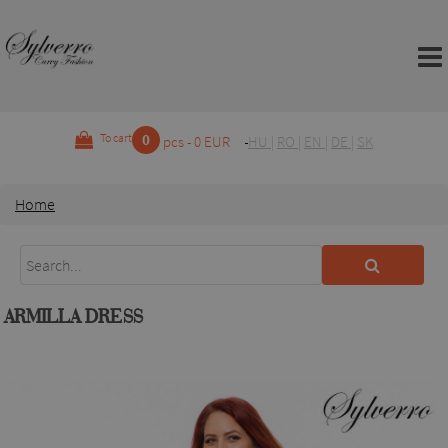
0
To cart
pcs - 0 EUR
HU
|
RO
|
EN
|
DE
|
SK
Home
ARMILLA DRESS