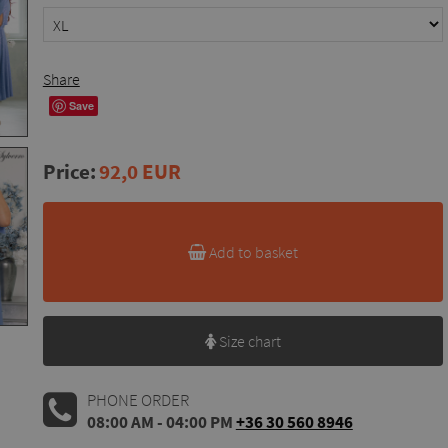
Share
Save
Price:
92,0 EUR
Add to basket
Size chart
PHONE ORDER
08:00 AM - 04:00 PM
+36 30 560 8946