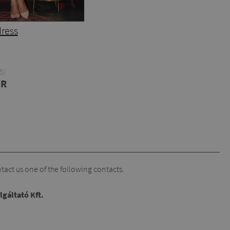
dress
5)
UR
act us one of the following contacts.
lgáltató Kft.