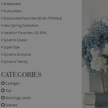
Shapewear
Pure cotton
Discounted Favorites 30-50-70%SALE
New Spring Collection
Vacation Favorites -20-30%
Sylverro Classic
Super Size
Sylverro Exclusive
Sylverro Trendy
CATEGORIES
Cardigan
Top
Stockings, socks
Dresses