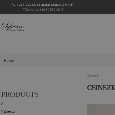
FLEXIBLE CUSTOMER MANAGEMENT
Telephone: +36 30 560 8946
Home
CSINSZ
PRODUCTS
Zhenzi