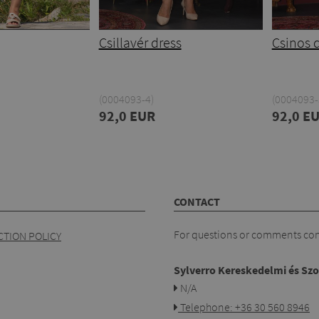
Csillavér dress
Csinos 
(0004093-4)
(0004093-
92,0 EUR
92,0 E
CONTACT
For questions or comments cont
TION POLICY
Sylverro Kereskedelmi és Szo
N/A
Telephone: +36 30 560 8946