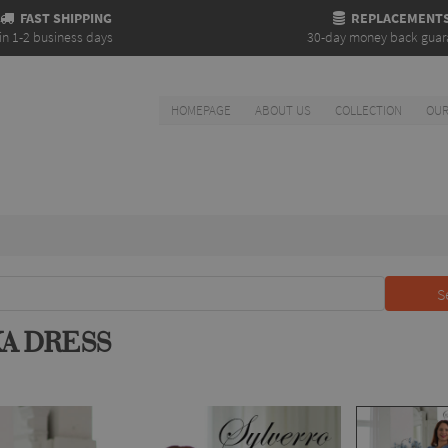
FAST SHIPPING
REPLACEMENT
in 1-2 business days
30-day money back guar
HOMEPAGE
ABOUT US
COLLECTION
OUR
S
KA DRESS