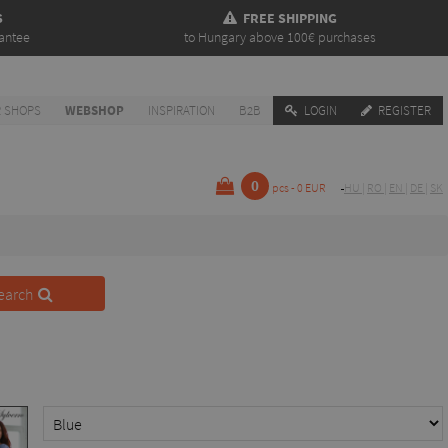
S
FREE SHIPPING
antee
to Hungary above 100€ purchases
 SHOPS
WEBSHOP
INSPIRATION
B2B
LOGIN
REGISTER
0
pcs - 0 EUR
HU
|
RO
|
EN
|
DE
|
SK
earch