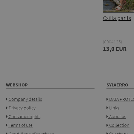
Csilla pants
(0004125)
13,0 EUR
WEBSHOP
SYLVERRO
Company details
DATA PROTEC
Privacy policy
Links
Consumer rights
About us
Terms of use
Collection
Conditions of purchase
Our shops