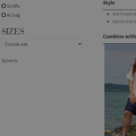
Style
Scrafts
short-sleev
All bag
below the 
SIZES
Combine with
Sylverro