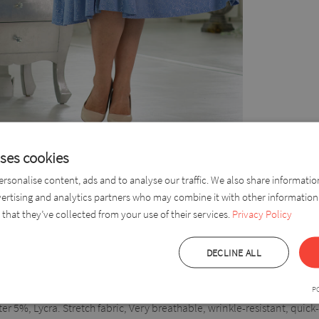
uses cookies
rsonalise content, ads and to analyse our traffic. We also share informati
nee-length dress with an opening on the left side, which is partially h
vertising and analytics partners who may combine it with other information
e and a fashionable look. The dress has an elastic waist placed u
that they’ve collected from your use of their services.
Privacy Policy
 more by the beautiful material.
DECLINE ALL
P
r 5%, Lycra. Stretch fabric, Very breathable, wrinkle-resistant, quick-