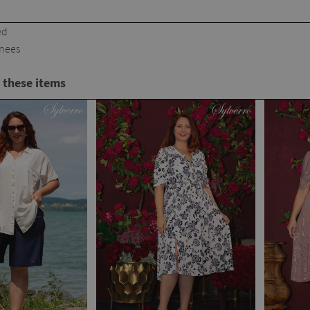
ed
knees
 these items