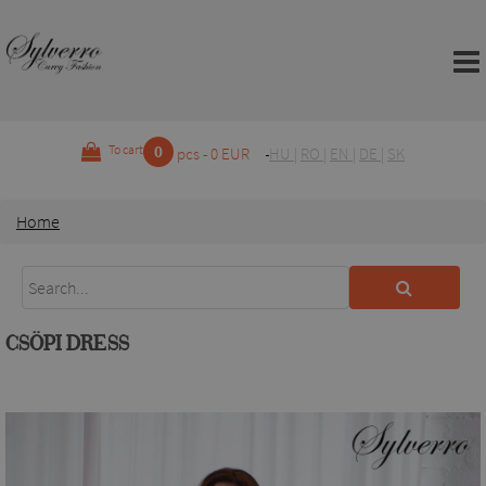
0
To cart
pcs - 0 EUR
HU
|
RO
|
EN
|
DE
|
SK
Home
CSÖPI DRESS