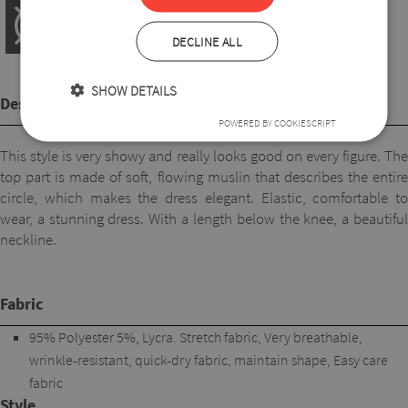
DECLINE ALL
SHOW DETAILS
Description
POWERED BY COOKIESCRIPT
This style is very showy and really looks good on every figure. The
top part is made of soft, flowing muslin that describes the entire
circle, which makes the dress elegant. Elastic, comfortable to
wear, a stunning dress. With a length below the knee, a beautiful
neckline.
Fabric
95% Polyester 5%, Lycra. Stretch fabric, Very breathable,
wrinkle-resistant, quick-dry fabric, maintain shape, Easy care
fabric
Style