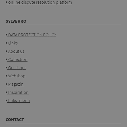
online dispute resolution platform
SYLVERRO
DATA PROTECTION POLICY
Links
About us
Collection
Our shops
Webshop
Magazin
Inspiration
links_menu
CONTACT