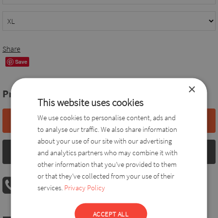
Share
Save
×
Price:
78,0 EUR
This website uses cookies
We use cookies to personalise content, ads and
Add to basket
to analyse our traffic. We also share information
about your use of our site with our advertising
Size chart
and analytics partners who may combine it with
other information that you’ve provided to them
or that they’ve collected from your use of their
PHONE ORDER
services.
Privacy Policy
08:00 AM - 04:00 PM
+36 30 560 8946
ACCEPT ALL