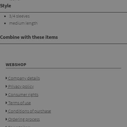
Style
3/4 sleeves
medium length
Combine with these items
WEBSHOP
Company details
Privacy policy
Consumer rights
Terms of use
Conditions of purchase
Ordering process