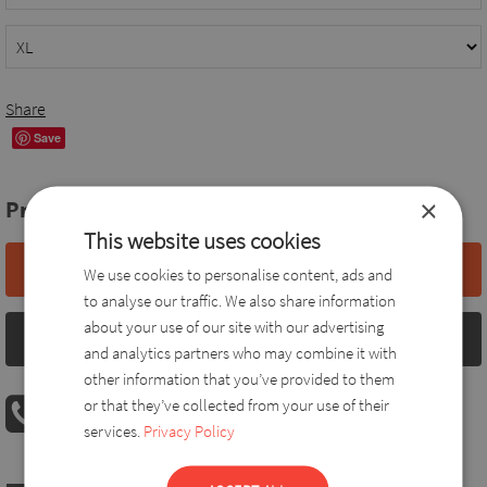
Share
Save
×
Price:
61,0 EUR
This website uses cookies
Add to basket
We use cookies to personalise content, ads and
to analyse our traffic. We also share information
about your use of our site with our advertising
Size chart
and analytics partners who may combine it with
other information that you’ve provided to them
PHONE ORDER
or that they’ve collected from your use of their
08:00 AM - 04:00 PM
+36 30 560 8946
services.
Privacy Policy