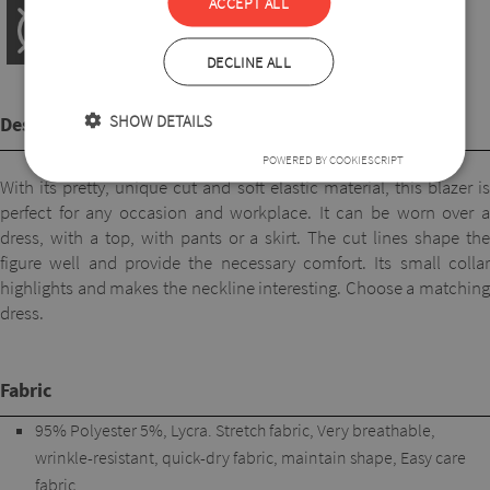
ACCEPT ALL
DECLINE ALL
SHOW DETAILS
Description
POWERED BY COOKIESCRIPT
With its pretty, unique cut and soft elastic material, this blazer is
perfect for any occasion and workplace. It can be worn over a
dress, with a top, with pants or a skirt. The cut lines shape the
figure well and provide the necessary comfort. Its small collar
highlights and makes the neckline interesting. Choose a matching
dress.
Fabric
95% Polyester 5%, Lycra. Stretch fabric, Very breathable,
wrinkle-resistant, quick-dry fabric, maintain shape, Easy care
fabric