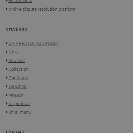
For retailers
online dispute resolution platform
SYLVERRO
DATA PROTECTION POLICY
Links
About us
Collection
Our shops
Webshop
Magazin
Inspiration
links_menu
CONTACT