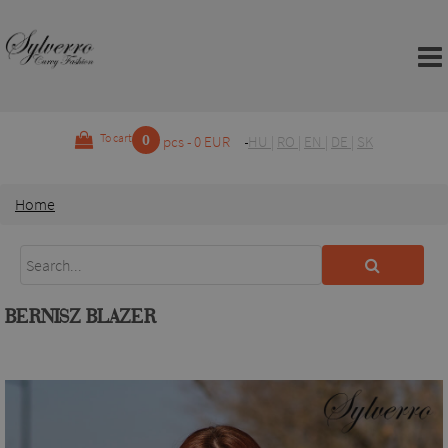
0
To cart
pcs - 0 EUR
HU
|
RO
|
EN
|
DE
|
SK
Home
BERNISZ BLAZER