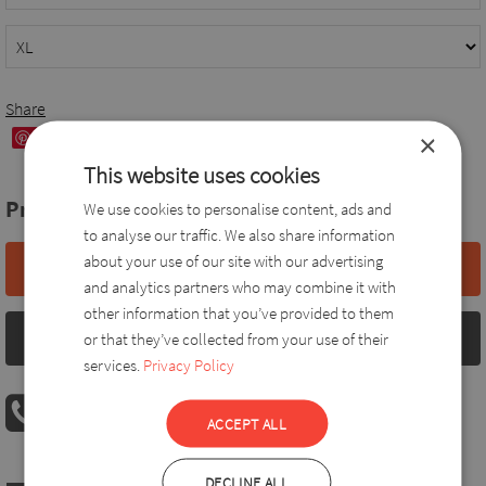
Share
×
Save
This website uses cookies
Price:
63,0 EUR
We use cookies to personalise content, ads and
to analyse our traffic. We also share information
about your use of our site with our advertising
Add to basket
and analytics partners who may combine it with
other information that you’ve provided to them
Size chart
or that they’ve collected from your use of their
services.
Privacy Policy
PHONE ORDER
ACCEPT ALL
08:00 AM - 04:00 PM
+36 30 560 8946
DECLINE ALL