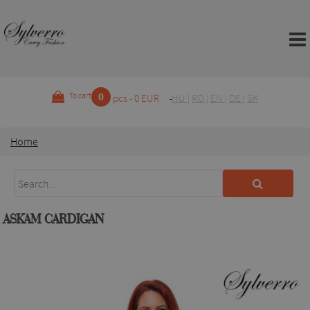
0
To cart
pcs - 0 EUR
HU
|
RO
|
EN
|
DE
|
SK
Home
ASKAM CARDIGAN