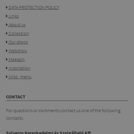
DATA PROTECTION POLICY
Links
About us
Collection
Our shops
Webshop
Magazin
Inspiration
links_menu
CONTACT
For questions or comments contact us one of the following
contacts.
Sylverro Kereskedelmi és Szolgáltató Kft.