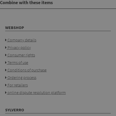
Combine with these items
WEBSHOP
Company details
Privacy policy
Consumer rights
Terms of use
Conditions of purchase
Ordering process
For retailers
online dispute resolution platform
SYLVERRO