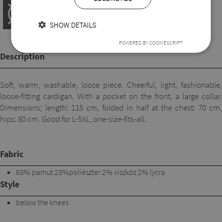
SHOW DETAILS
POWERED BY COOKIESCRIPT
Description
Soft, warm, washable, loose piece. Cheerful, light, fashionable,
loose-fitting cardigan. With a pocket on the front, a large collar.
Dimensions; length: 115 cm, folded in half at the chest: 70 cm,
hips: 80 cm. Good for L-5XL, one-size-fits-all.
Fabric
68% pamut 28%poliészter 2% viszkóz 2% lycra
Style
below the knees