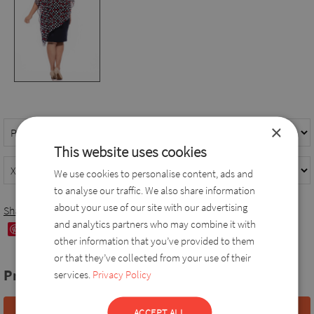
×
This website uses cookies
We use cookies to personalise content, ads and
to analyse our traffic. We also share information
about your use of our site with our advertising
Share
and analytics partners who may combine it with
Save
other information that you’ve provided to them
or that they’ve collected from your use of their
Price:
78,0 EUR
services.
Privacy Policy
ACCEPT ALL
Add to basket