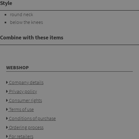
Style
round neck
below the knees
Combine with these items
WEBSHOP
Company details
Privacy policy
Consumer rights
Terms of use
Conditions of purchase
Ordering process
For retailers