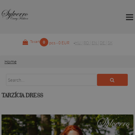
0
To cart
pcs - 0 EUR
HU
|
RO
|
EN
|
DE
|
SK
Home
TARZÍCIA DRESS