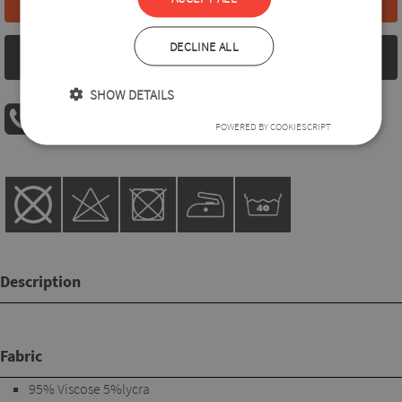
DECLINE ALL
Size chart
SHOW DETAILS
PHONE ORDER
POWERED BY COOKIESCRIPT
08:00 AM - 04:00 PM
+36 30 560 8946
Description
Fabric
95% Viscose 5%lycra