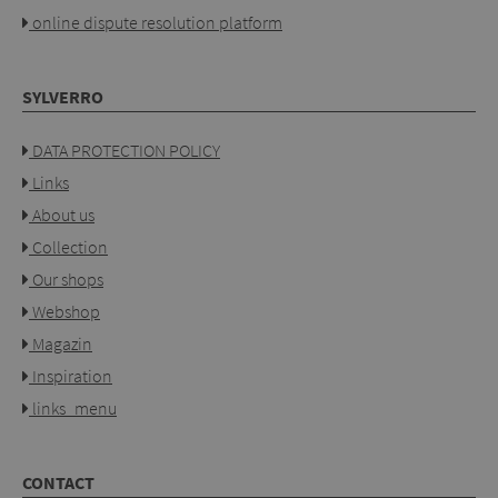
online dispute resolution platform
SYLVERRO
DATA PROTECTION POLICY
Links
About us
Collection
Our shops
Webshop
Magazin
Inspiration
links_menu
CONTACT