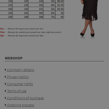
WEBSHOP
Company details
Privacy policy
Consumer rights
Terms of use
Conditions of purchase
Ordering process