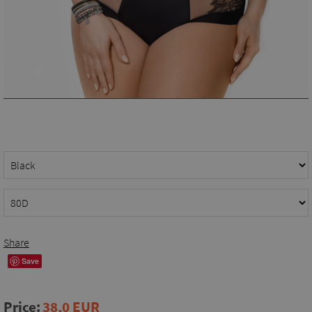
Share
Save
Price:
38,0 EUR