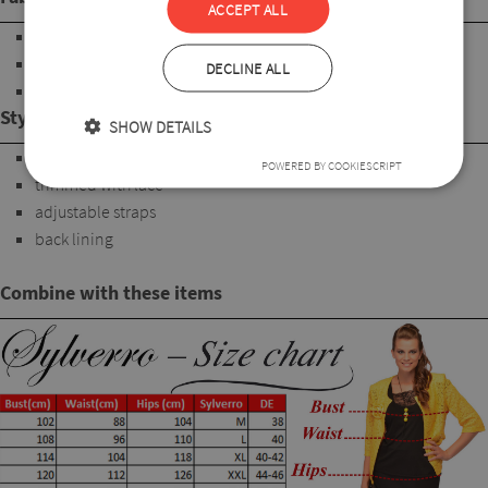
ACCEPT ALL
90%Polyamide
7%Elastan
DECLINE ALL
3%Polyester
Style
SHOW DETAILS
Underwire Bra
POWERED BY COOKIESCRIPT
trimmed with lace
adjustable straps
back lining
Combine with these items