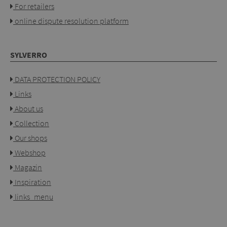
For retailers
online dispute resolution platform
SYLVERRO
DATA PROTECTION POLICY
Links
About us
Collection
Our shops
Webshop
Magazin
Inspiration
links_menu