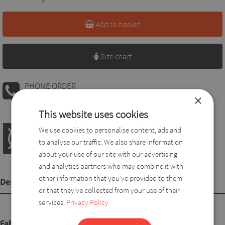
Add to basket
Size chart
PHONE ORDER
08:00 AM - 04:00 PM
+36 30 560 8946
×
This website uses cookies
We use cookies to personalise content, ads and
to analyse our traffic. We also share information
about your use of our site with our advertising
and analytics partners who may combine it with
other information that you’ve provided to them
Description
or that they’ve collected from your use of their
services.
Privacy Policy
Fabric