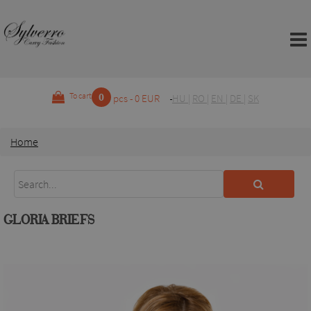
0
To cart
pcs - 0 EUR
HU
|
RO
|
EN
|
DE
|
SK
Home
GLORIA BRIEFS