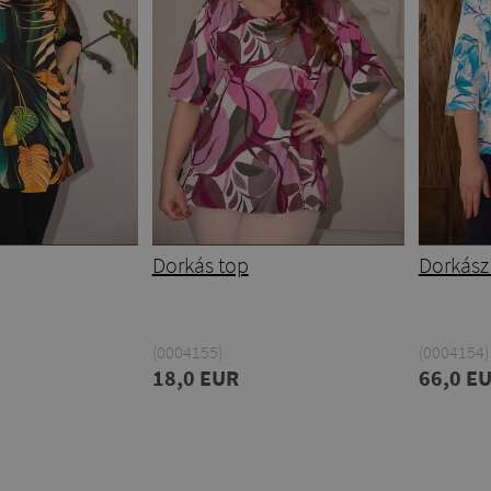
Dorkás top
Dorkász
(0004155)
(0004154)
18,0 EUR
66,0 E