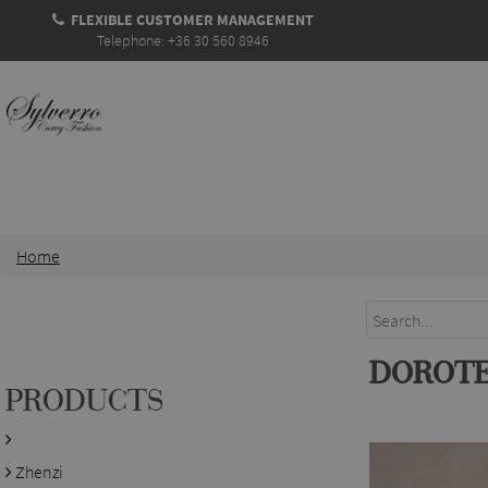
FLEXIBLE CUSTOMER MANAGEMENT
Telephone: +36 30 560 8946
Home
DOROTE
PRODUCTS
Zhenzi