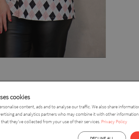
ize Women’s Top – Comfortable and Stylish
uses cookies
 patterned plus size women’s top is the perfect choice for everyda
rsonalise content, ads and to analyse our traffic. We also share informati
in black and powder pink creates an elegant yet fresh and modern l
vertising and analytics partners who may combine it with other information
that they’ve collected from your use of their services.
Privacy Policy
p has a loose fit that provides comfortable wear while gently follo
g it perfect to wear with trousers or leggings. The elbow-length slee
DECLINE ALL