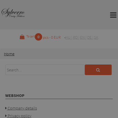
0
To cart
pcs - 0 EUR
HU
|
RO
|
EN
|
DE
|
SK
Home
WEBSHOP
Company details
Privacy policy