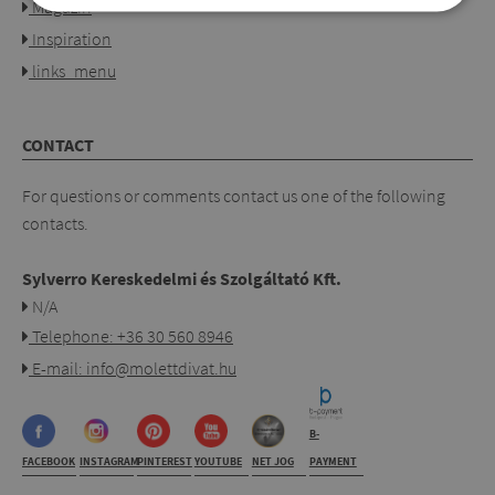
Magazin
Inspiration
links_menu
CONTACT
For questions or comments contact us one of the following
contacts.
Sylverro Kereskedelmi és Szolgáltató Kft.
N/A
Telephone: +36 30 560 8946
E-mail: info@molettdivat.hu
B-
FACEBOOK
INSTAGRAM
PINTEREST
YOUTUBE
NET JOG
PAYMENT