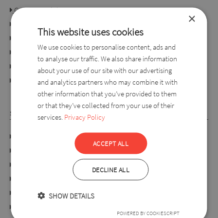
Consumer rights
×
Terms of use
This website uses cookies
Conditions of purchase
We use cookies to personalise content, ads and
Ordering process
to analyse our traffic. We also share information
For retailers
about your use of our site with our advertising
online dispute resolution platform
and analytics partners who may combine it with
other information that you’ve provided to them
or that they’ve collected from your use of their
SYLVERRO
services.
Privacy Policy
DATA PROTECTION POLICY
ACCEPT ALL
Links
About us
DECLINE ALL
Collection
Our shops
SHOW DETAILS
Webshop
POWERED BY COOKIESCRIPT