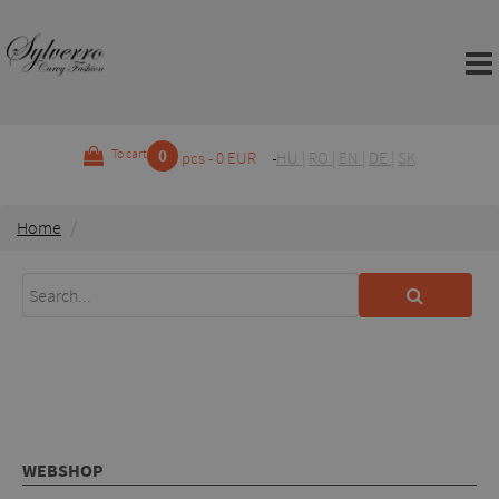
0
To cart
pcs - 0 EUR
HU
|
RO
|
EN
|
DE
|
SK
Home
WEBSHOP