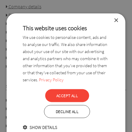
Company details
Privacy policy
×
Consumer rights
This website uses cookies
Terms of use
We use cookies to personalise content, ads and
Conditions of purchase
to analyse our traffic. We also share information
Ordering process
about your use of our site with our advertising
For retailers
and analytics partners who may combine it with
other information that you’ve provided to them
online dispute resolution platform
or that they’ve collected from your use of their
services.
Privacy Policy
SYLVERRO
ACCEPT ALL
DATA PROTECTION POLICY
Links
DECLINE ALL
About us
Collection
SHOW DETAILS