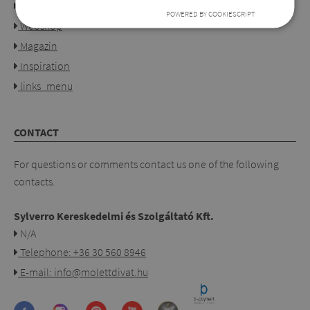
Our shops
POWERED BY COOKIESCRIPT
Webshop
Magazin
Inspiration
links_menu
CONTACT
For questions or comments contact us one of the following
contacts.
Sylverro Kereskedelmi és Szolgáltató Kft.
N/A
Telephone: +36 30 560 8946
E-mail: info@molettdivat.hu