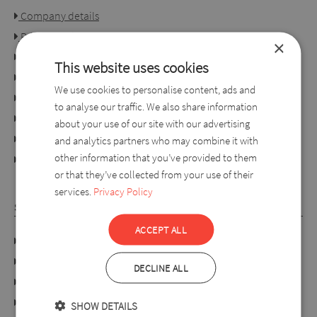
Company details
Privacy policy
×
Consumer rights
This website uses cookies
Terms of use
We use cookies to personalise content, ads and
Conditions of purchase
to analyse our traffic. We also share information
Ordering process
about your use of our site with our advertising
For retailers
and analytics partners who may combine it with
other information that you’ve provided to them
online dispute resolution platform
or that they’ve collected from your use of their
services.
Privacy Policy
SYLVERRO
ACCEPT ALL
DATA PROTECTION POLICY
Links
DECLINE ALL
About us
Collection
SHOW DETAILS