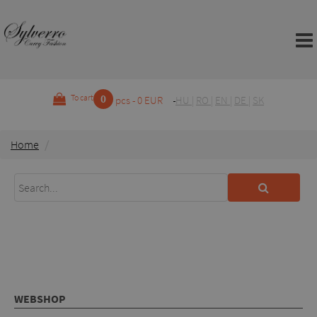
0
To cart
pcs - 0 EUR
HU
|
RO
|
EN
|
DE
|
SK
Home
WEBSHOP