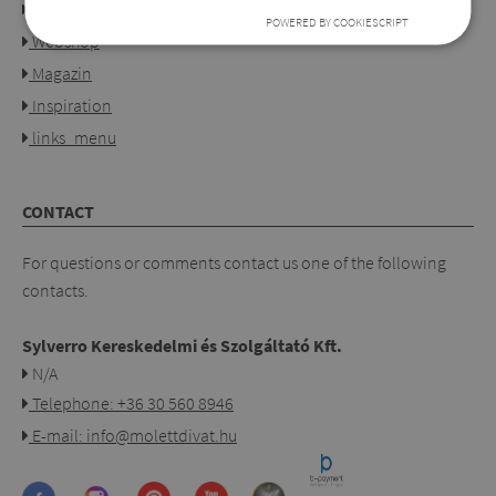
Our shops
POWERED BY COOKIESCRIPT
Webshop
Magazin
Inspiration
links_menu
CONTACT
For questions or comments contact us one of the following
contacts.
Sylverro Kereskedelmi és Szolgáltató Kft.
N/A
Telephone: +36 30 560 8946
E-mail: info@molettdivat.hu