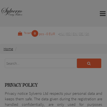
0
To cart
pcs - 0 EUR
HU
|
RO
|
EN
|
DE
|
SK
Home
PRIVACY POLICY
Privacy notice Sylverro Ltd respects your personal data and
keeps them safe. The data given during the registration are
handled confidentially, are only used for purposes