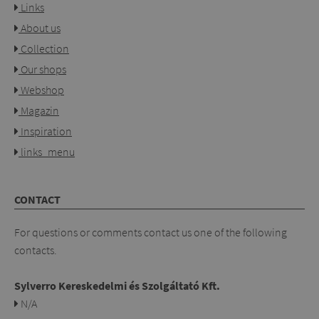
Links
About us
Collection
Our shops
Webshop
Magazin
Inspiration
links_menu
CONTACT
For questions or comments contact us one of the following
contacts.
Sylverro Kereskedelmi és Szolgáltató Kft.
N/A