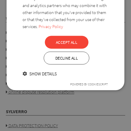
and analytics partners who may combine it with
other information that you’ve provided to them
WEBSHOP
or that they’ve collected from your use of their
services.
Privacy Policy
Company details
Privacy policy
ACCEPT ALL
Consumer rights
Terms of use
DECLINE ALL
Conditions of purchase
SHOW DETAILS
Ordering process
For retailers
POWERED BY COOKIESCRIPT
online dispute resolution platform
SYLVERRO
DATA PROTECTION POLICY