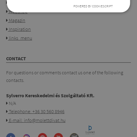
Our shops
POWERED BY COOKIESCRIPT
Webshop
Magazin
Inspiration
links_menu
CONTACT
For questions or comments contact us one of the following
contacts.
Sylverro Kereskedelmi és Szolgáltató Kft.
N/A
Telephone: +36 30 560 8946
E-mail: info@molettdivat.hu