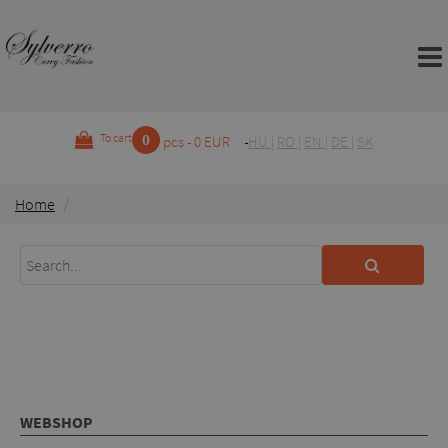
0
To cart
pcs - 0 EUR
HU
|
RO
|
EN
|
DE
|
SK
Home
WEBSHOP