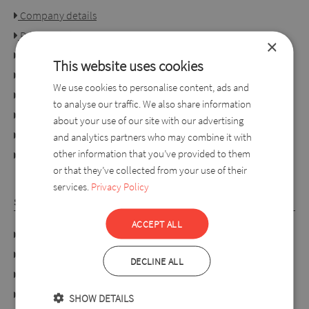
Company details
Privacy policy
×
Consumer rights
This website uses cookies
Terms of use
We use cookies to personalise content, ads and
Conditions of purchase
to analyse our traffic. We also share information
Ordering process
about your use of our site with our advertising
For retailers
and analytics partners who may combine it with
other information that you’ve provided to them
online dispute resolution platform
or that they’ve collected from your use of their
services.
Privacy Policy
SYLVERRO
ACCEPT ALL
DATA PROTECTION POLICY
Links
DECLINE ALL
About us
Collection
SHOW DETAILS