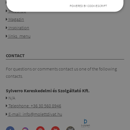
Our shops
POWERED BY COOKIESCRIPT
Webshop
Magazin
Inspiration
links_menu
CONTACT
For questions or comments contact us one of the following
contacts.
Sylverro Kereskedelmi és Szolgáltató Kft.
N/A
Telephone: +36 30 560 8946
E-mail: info@molettdivat.hu