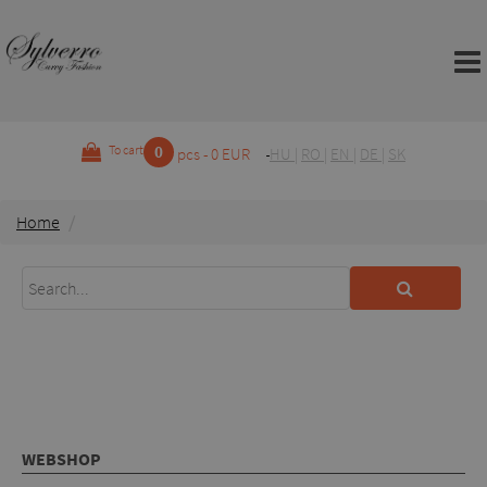
0
To cart
pcs - 0 EUR
HU
|
RO
|
EN
|
DE
|
SK
Home
WEBSHOP