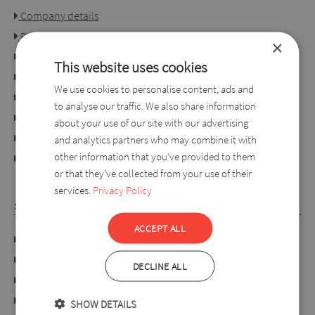
Company details
Privacy policy
×
Consumer rights
This website uses cookies
Terms of use
We use cookies to personalise content, ads and
Conditions of purchase
to analyse our traffic. We also share information
Ordering process
about your use of our site with our advertising
For retailers
and analytics partners who may combine it with
other information that you’ve provided to them
online dispute resolution platform
or that they’ve collected from your use of their
services.
Privacy Policy
SYLVERRO
ACCEPT ALL
DATA PROTECTION POLICY
Links
DECLINE ALL
About us
Collection
SHOW DETAILS