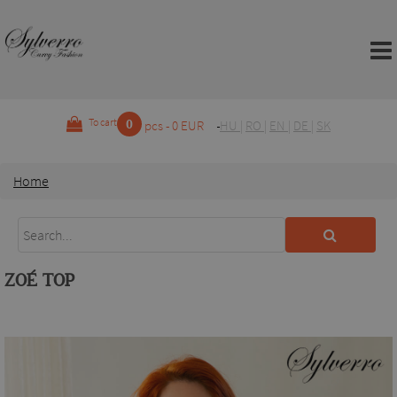
0
To cart
pcs - 0 EUR
HU
|
RO
|
EN
|
DE
|
SK
Home
ZOÉ TOP