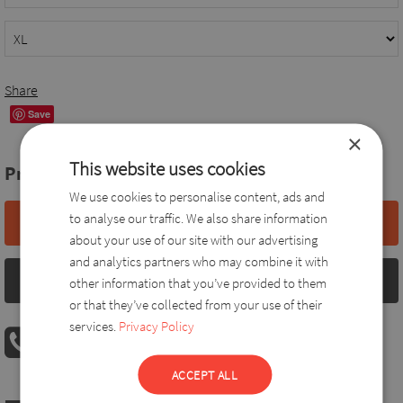
Share
Save
×
This website uses cookies
Price:
38,0 EUR
We use cookies to personalise content, ads and
to analyse our traffic. We also share information
Add to basket
about your use of our site with our advertising
and analytics partners who may combine it with
Size chart
other information that you’ve provided to them
or that they’ve collected from your use of their
services.
Privacy Policy
PHONE ORDER
08:00 AM - 04:00 PM
+36 30 560 8946
ACCEPT ALL