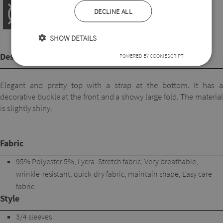
DECLINE ALL
SHOW DETAILS
Description
POWERED BY COOKIESCRIPT
Elegant and pretty top with a strap at the bottom. It has a
decorative buckle at the front and a showy large fold. The material
is slightly shiny.
Fabric
95% Polyester 5%, Lycra. Stretch fabric, Very breathable,
wrinkle-resistant, quick-dry fabric, maintain shape, Easy care
fabric
Style
3/4 sleeves