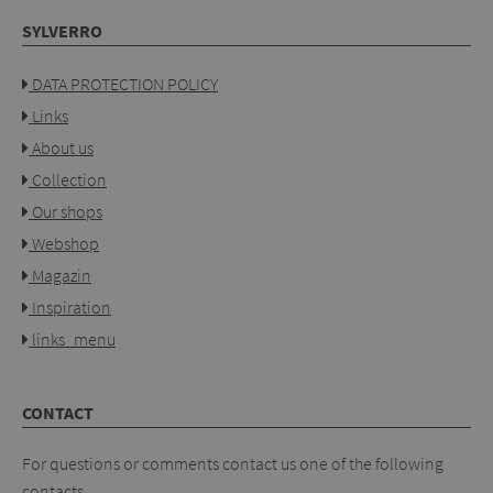
SYLVERRO
DATA PROTECTION POLICY
Links
About us
Collection
Our shops
Webshop
Magazin
Inspiration
links_menu
CONTACT
For questions or comments contact us one of the following
contacts.