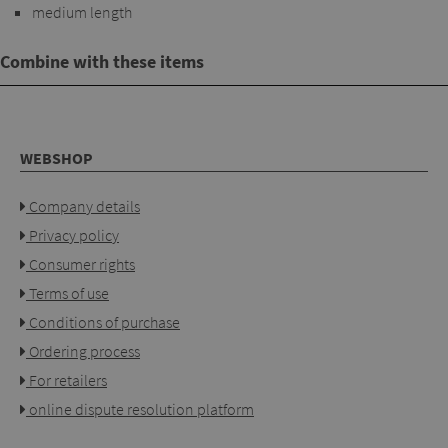
medium length
Combine with these items
WEBSHOP
Company details
Privacy policy
Consumer rights
Terms of use
Conditions of purchase
Ordering process
For retailers
online dispute resolution platform